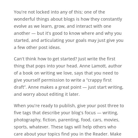
You’re not locked into any of this; one of the
wonderful things about blogs is how they constantly
evolve as we learn, grow, and interact with one
another — but it’s good to know where and why you
started, and articulating your goals may just give you
a few other post ideas.
Can’t think how to get started? Just write the first
thing that pops into your head. Anne Lamott, author
of a book on writing we love, says that you need to
give yourself permission to write a “crappy first
draft”. Anne makes a great point — just start writing,
and worry about editing it later.
When you’re ready to publish, give your post three to
five tags that describe your blog’s focus — writing,
photography, fiction, parenting, food, cars, movies,
sports, whatever. These tags will help others who
care about your topics find you in the Reader. Make