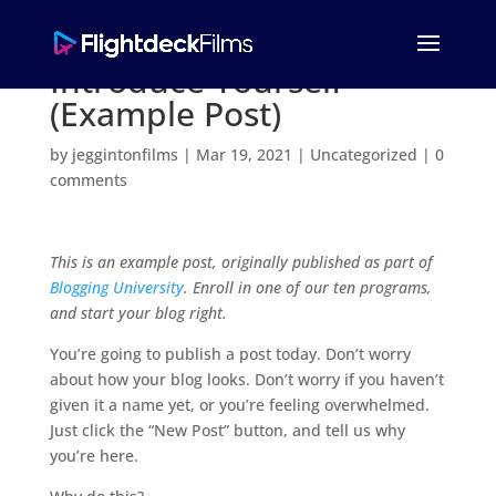
Introduce Yourself
(Example Post)
by
jeggintonfilms
|
Mar 19, 2021
|
Uncategorized
|
0
comments
This is an example post, originally published as part of
Blogging University
. Enroll in one of our ten programs,
and start your blog right.
You’re going to publish a post today. Don’t worry
about how your blog looks. Don’t worry if you haven’t
given it a name yet, or you’re feeling overwhelmed.
Just click the “New Post” button, and tell us why
you’re here.