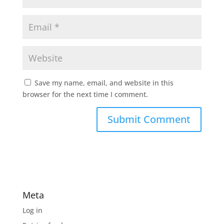
Save my name, email, and website in this
browser for the next time I comment.
Meta
Log in