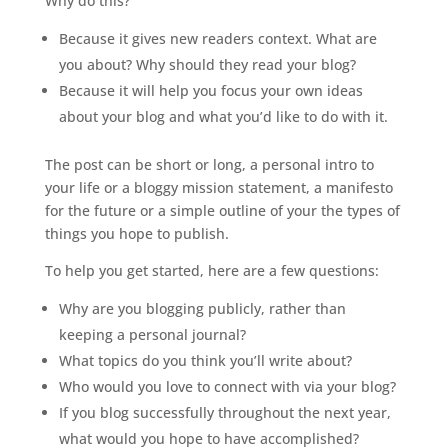
Why do this?
Because it gives new readers context. What are
you about? Why should they read your blog?
Because it will help you focus your own ideas
about your blog and what you’d like to do with it.
The post can be short or long, a personal intro to
your life or a bloggy mission statement, a manifesto
for the future or a simple outline of your the types of
things you hope to publish.
To help you get started, here are a few questions:
Why are you blogging publicly, rather than
keeping a personal journal?
What topics do you think you’ll write about?
Who would you love to connect with via your blog?
If you blog successfully throughout the next year,
what would you hope to have accomplished?