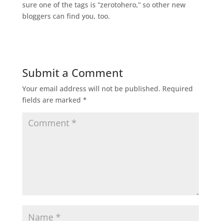
sure one of the tags is “zerotohero,” so other new
bloggers can find you, too.
Submit a Comment
Your email address will not be published.
Required
fields are marked
*